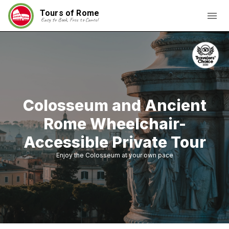
Tours of Rome
Easy to Book, Free to Cancel
Colosseum and Ancient
Rome Wheelchair-
Accessible Private Tour
Enjoy the Colosseum at your own pace