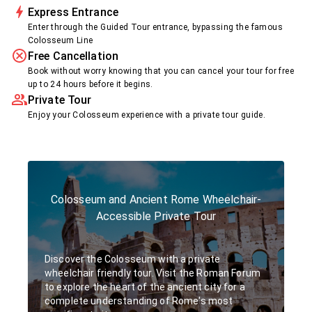
Express Entrance
Enter through the Guided Tour entrance, bypassing the famous
Colosseum Line
Free Cancellation
Book without worry knowing that you can cancel your tour for free
up to 24 hours before it begins.
Private Tour
Enjoy your Colosseum experience with a private tour guide.
Colosseum and Ancient Rome Wheelchair-
Accessible Private Tour
Discover the Colosseum with a private
wheelchair friendly tour. Visit the Roman Forum
to explore the heart of the ancient city for a
complete understanding of Rome's most