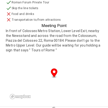
Roman Forum Private Tour
Skip the line tickets
Food and drinks
Transportation to/from attractions
Meeting Point
In front of Colosseo Metro Station, Lower Level Exit, nearby
the Newsstand and across the road from the Colosseum,
Piazza del Colosseo 22, Roma 00184. Please don’t go to the
Metro Upper Level. Our guide will be waiting for you holding a
sign that says ” Tours of Rome ”