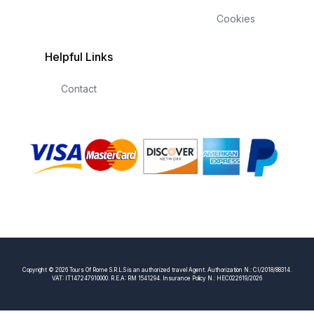
Cookies
Helpful Links
Contact
Copyright © 2026 Tours Of Rome S.R.L.S is an authorized travel Agent. Authorization N.: CI/2018/88314.
VAT: IT147247910000. R.E.A: RM 1541294. Insurance Policy N.: HEC022619/2026