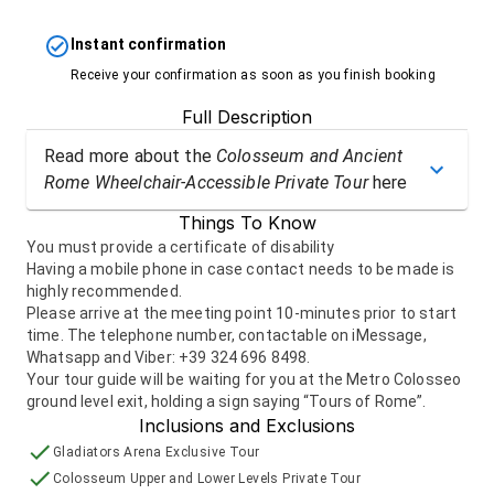
Instant confirmation
Receive your confirmation as soon as you finish booking
Full Description
Read more about the
Colosseum and Ancient
Rome Wheelchair-Accessible Private Tour
here
Things To Know
You must provide a certificate of disability
Having a mobile phone in case contact needs to be made is
highly recommended.
Please arrive at the meeting point 10-minutes prior to start
time. The telephone number, contactable on iMessage,
Whatsapp and Viber: +39 324 696 8498.
Your tour guide will be waiting for you at the Metro Colosseo
ground level exit, holding a sign saying “Tours of Rome”.
Inclusions and Exclusions
Gladiators Arena Exclusive Tour
Colosseum Upper and Lower Levels Private Tour