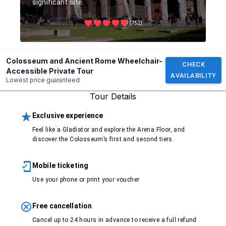
significant site.
(752)
Colosseum and Ancient Rome Wheelchair-
CHECK
Accessible Private Tour
AVAILABILITY
Lowest price guaranteed
Tour Details
Exclusive experience
Feel like a Gladiator and explore the Arena Floor, and
discover the Colosseum’s first and second tiers.
Mobile ticketing
Use your phone or print your voucher
Free cancellation
Cancel up to 24 hours in advance to receive a full refund