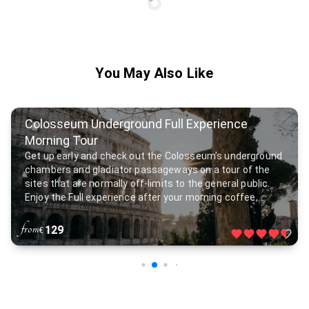
You May Also Like
Colosseum Underground Full Experience
Morning Tour
Get up early and check out the Colosseum’s underground
chambers and gladiator passageways on a tour of the
sites that are normally off-limits to the general public.
Enjoy the Full experience after your morning coffee,
visiting the Roman Forum filled with temples and arches
as you follow the footsteps of ancient senators and
from
129
€
emperors.