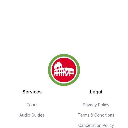
Services
Legal
Tours
Privacy Policy
Audio Guides
Terms & Conditions
Cancellation Policy