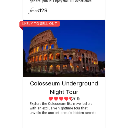
general public. Enjoy the Full experience
after your morning coffee, visiting the
from
129
Roman Forum filled with temples and
€
arches as you follow the footsteps of
ancient senators and emperors.
LKELY TO SELL OUT
Colosseum Underground
Night Tour
(15)
Explore the Colosseum like never before
with an exclusive nighttime tour that
unveils the ancient arena's hidden secrets.