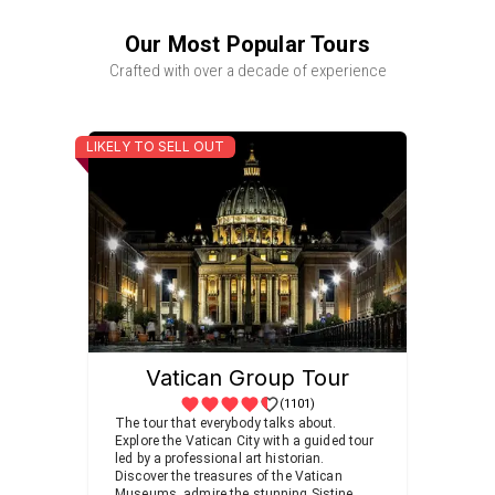
Our Most Popular Tours
Crafted with over a decade of experience
LIKELY TO SELL OUT
Vatican Group Tour
(1101)
The tour that everybody talks about.
Explore the Vatican City with a guided tour
led by a professional art historian.
Discover the treasures of the Vatican
Museums, admire the stunning Sistine