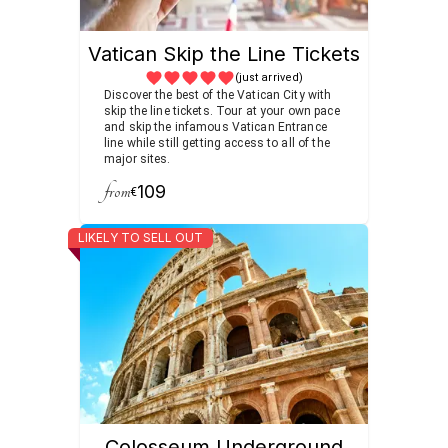
Vatican Skip the Line Tickets
(just arrived)
Discover the best of the Vatican City with
skip the line tickets. Tour at your own pace
and skip the infamous Vatican Entrance
line while still getting access to all of the
major sites.
from
109
€
LIKELY TO SELL OUT
Colosseum Underground