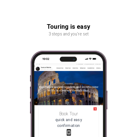
Touring is easy
3 steps and you're set
Book Tour
quick and easy
confirmation