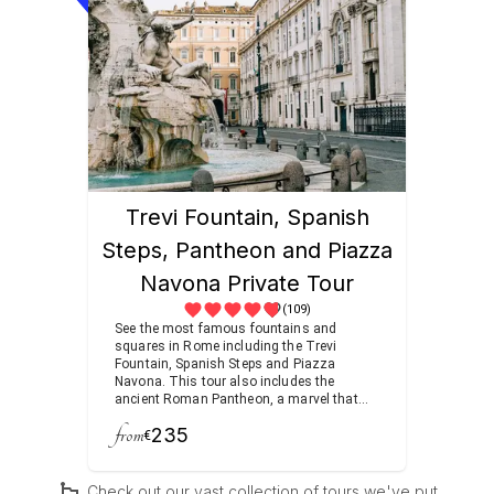
fantastic and original Renaissance
designs that transform the gardens into
an enchanting oasis.
Trevi Fountain, Spanish
Steps, Pantheon and Piazza
Navona Private Tour
(109)
See the most famous fountains and
squares in Rome including the Trevi
Fountain, Spanish Steps and Piazza
Navona. This tour also includes the
ancient Roman Pantheon, a marvel that
has stood the test of time for nearly two
from
235
millenia.
€
Check out our vast collection of tours we've put