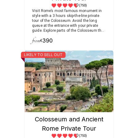
(750)
Visit Rome’s most famous monument in
style with a 3 hours skip-the-line private
tour of the Colosseum. Avoid the long
queue at the entrance with your private
guide. Explore parts of the Colosseum that
are normally off-limits to the public,
from
390
including the underground chambers.
€
Continue to the nearby Forum and Palatine
Hill for a more complete look at ancient
LIKELY TO SELL OUT
Rome.
Colosseum and Ancient
Rome Private Tour
(750)