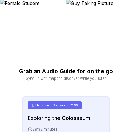
Grab an Audio Guide for on the go
Sync up with maps to discover while you listen
The Roman Colosseum
€
2.99
Exploring the Colosseum
29:32 minutes