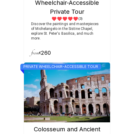
Wheelchair-Accessible
Private Tour
(3)
Discover the paintings and masterpieces
of Michelangelo in the Sistine Chapel,
explore St. Peter's Basilica, and much
more.
from
260
€
PRIVATE WHEELCHAIR-ACCESSIBLE TOUR
Colosseum and Ancient