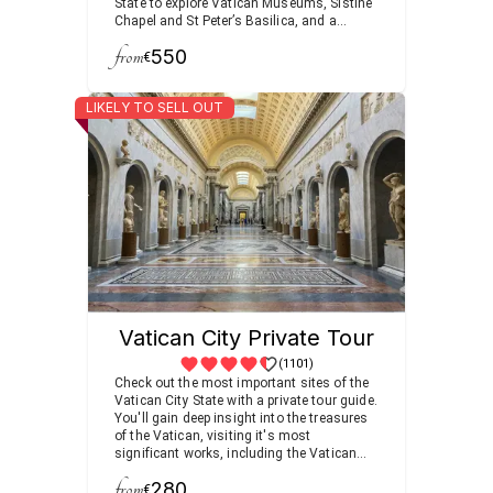
State to explore Vatican Museums, Sistine
Chapel and St Peter’s Basilica, and a
walking tour visiting the most famous
from
550
fountains and squares.
€
LIKELY TO SELL OUT
Vatican City Private Tour
(1101)
Check out the most important sites of the
Vatican City State with a private tour guide.
You'll gain deep insight into the treasures
of the Vatican, visiting it's most
significant works, including the Vatican
Museums, Sistine Chapel and St. Peter's
from
280
Basilica.
€