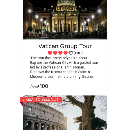
Vatican Group Tour
(1101)
The tour that everybody talks about.
Explore the Vatican City with a guided tour
led by a professional art historian.
Discover the treasures of the Vatican
Museums, admire the stunning Sistine
Chapel, and visit the world’s heart of
from
100
Christianity at St. Peter’s Basilica.
€
LIKELY TO SELL OUT