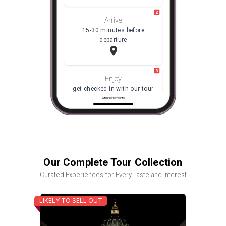
Arrive
15-30 minutes before
departure
Enjoy
get checked in with our tour
coordinator, then meet your
toursofrome.info
Guide
Our Complete Tour Collection
Curated Experiences for Every Taste and Interest
LIKELY TO SELL OUT