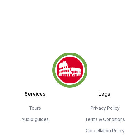
Services
Legal
Tours
Privacy Policy
Audio guides
Terms & Conditions
Cancellation Policy