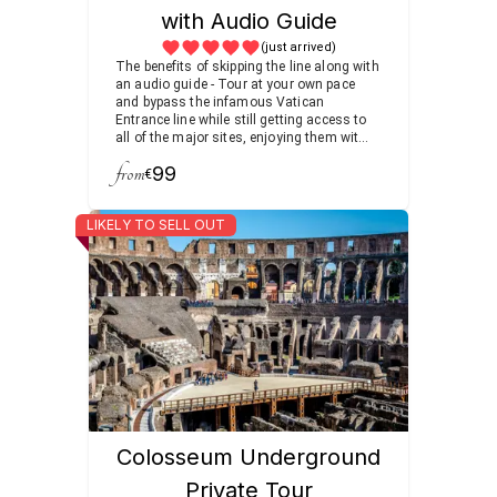
with Audio Guide
(just arrived)
The benefits of skipping the line along with
an audio guide - Tour at your own pace
and bypass the infamous Vatican
Entrance line while still getting access to
all of the major sites, enjoying them with a
knowledgable audio guide.
from
99
€
LIKELY TO SELL OUT
Colosseum Underground
Private Tour