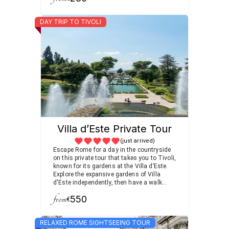
DAY TRIP TO TIVOLI
Villa d’Este Private Tour
(just arrived)
Escape Rome for a day in the countryside
on this private tour that takes you to Tivoli,
known for its gardens at the Villa d’Este.
Explore the expansive gardens of Villa
d'Este independently, then have a walk
through the area, admiring the rolling
from
550
vineyard scenery with a private guide.
€
Enjoy the amazing landscape of Villa
d’Este with its 255 waterfalls, 100 pools,
RELAXED ROME SIGHTSEEING TOUR
and 50 fountains among the other