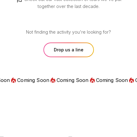
together over the last decade.
Not finding the activity you're looking for?
Drop us a line
Coming Soon
Coming Soon
Coming Soon
Comin
Audio Guides
Lifetime Access