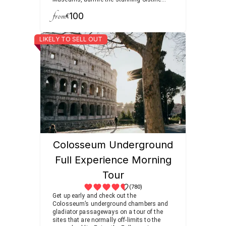
Chapel, and visit the world’s heart of
from
100
Christianity at St. Peter’s Basilica.
€
LIKELY TO SELL OUT
Colosseum Underground
Full Experience Morning
Tour
(780)
Get up early and check out the
Colosseum’s underground chambers and
gladiator passageways on a tour of the
sites that are normally off-limits to the