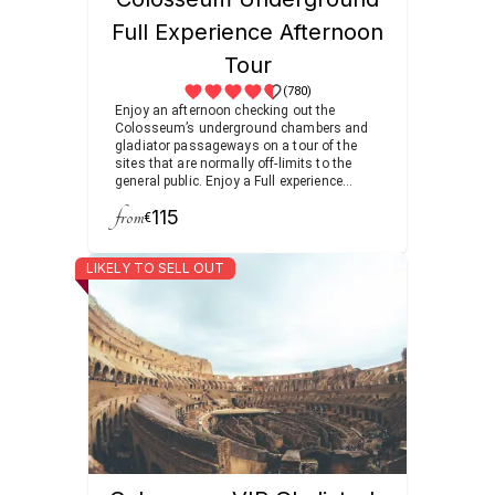
Full Experience Afternoon
Tour
(780)
Enjoy an afternoon checking out the
Colosseum’s underground chambers and
gladiator passageways on a tour of the
sites that are normally off-limits to the
general public. Enjoy a Full experience
visiting the Roman Forum filled with
from
115
temples and arches as you follow the
€
footsteps of ancient senators and
emperors.
LIKELY TO SELL OUT