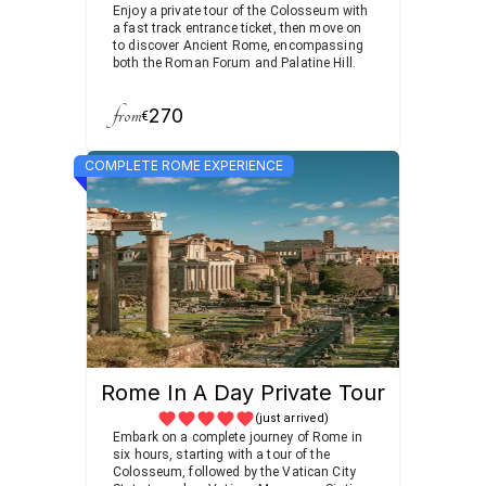
Enjoy a private tour of the Colosseum with
a fast track entrance ticket, then move on
to discover Ancient Rome, encompassing
both the Roman Forum and Palatine Hill.
from
270
€
COMPLETE ROME EXPERIENCE
Rome In A Day Private Tour
(just arrived)
Embark on a complete journey of Rome in
six hours, starting with a tour of the
Colosseum, followed by the Vatican City