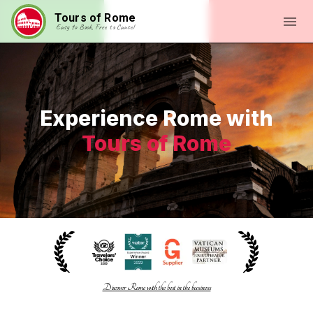
Tours of Rome
Easy to Book, Free to Cancel
Experience Rome with
Tours of Rome
Discover Rome with the best in the business