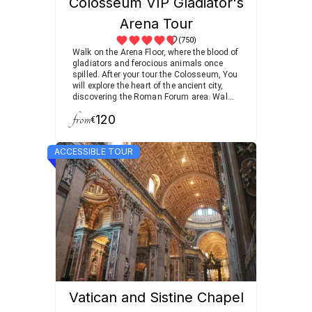
Colosseum VIP Gladiator's
Arena Tour
(750)
Walk on the Arena Floor, where the blood of
gladiators and ferocious animals once
spilled. After your tour the Colosseum, You
will explore the heart of the ancient city,
discovering the Roman Forum area. Walk
among temples, meeting places, and
from
120
triumphal arches.
€
ACCESSIBLE TOUR
Vatican and Sistine Chapel