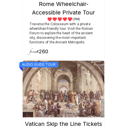
Rome Wheelchair-
Accessible Private Tour
(394)
Traverse the Colosseum with a private
wheelchair-friendly tour. Visit the Roman
Forum to explore the heart of the ancient
city, discovering the most important
functions of the Ancient Metropolis.
from
260
€
AUDIO GUIDE TOUR
Vatican Skip the Line Tickets