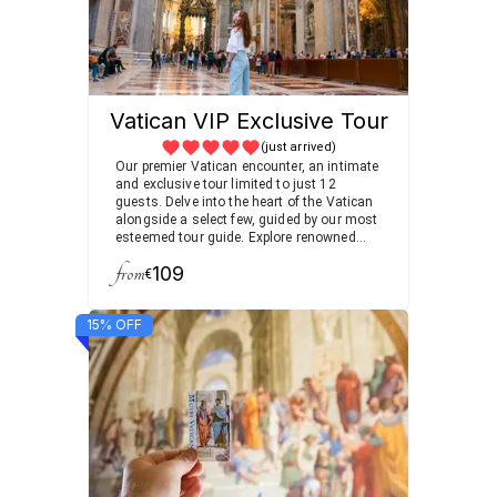
Vatican VIP Exclusive Tour
(just arrived)
Our premier Vatican encounter, an intimate
and exclusive tour limited to just 12
guests. Delve into the heart of the Vatican
alongside a select few, guided by our most
esteemed tour guide. Explore renowned
sites and uncover hidden gems, gaining
from
109
unparalleled insights into the Vatican's
€
rich history and culture. Enjoy the luxury of
a small group setting, ensuring a
15% OFF
personalized and memorable experience.