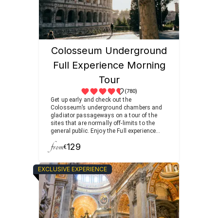
Colosseum Underground
Full Experience Morning
Tour
(780)
Get up early and check out the
Colosseum’s underground chambers and
gladiator passageways on a tour of the
sites that are normally off-limits to the
general public. Enjoy the Full experience
after your morning coffee, visiting the
from
129
Roman Forum filled with temples and
€
arches as you follow the footsteps of
ancient senators and emperors.
EXCLUSIVE EXPERIENCE