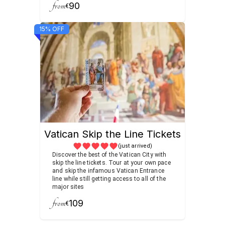
from
90
€
15% OFF
Vatican Skip the Line Tickets
(just arrived)
Discover the best of the Vatican City with
skip the line tickets. Tour at your own pace
and skip the infamous Vatican Entrance
line while still getting access to all of the
major sites
from
109
€