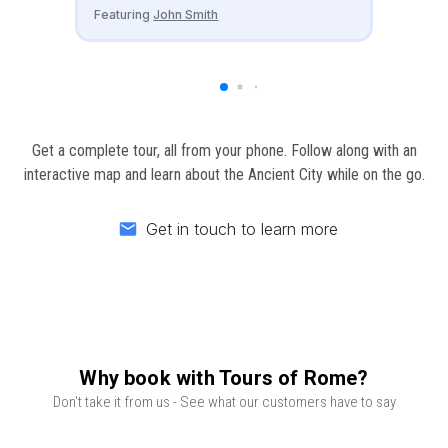
Featuring
John Smith
Get a complete tour, all from your phone. Follow along with an
interactive map and learn about the Ancient City while on the go.
Get in touch to learn more
Email
Why book with Tours of Rome?
Don't take it from us - See what our customers have to say